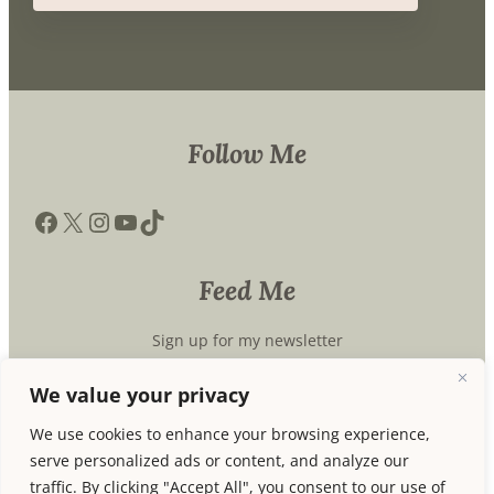
Follow Me
Facebook
X
Instagram
YouTube
TikTok
Feed Me
Sign up for my newsletter
We value your privacy
We use cookies to enhance your browsing experience,
Subscribe
serve personalized ads or content, and analyze our
traffic. By clicking "Accept All", you consent to our use of