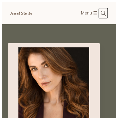
Search