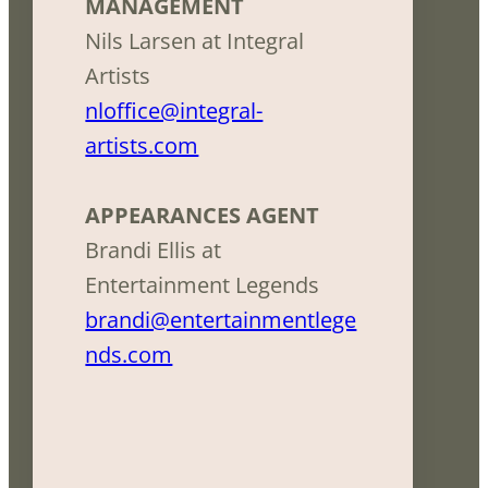
MANAGEMENT
Nils Larsen at Integral
Artists
nloffice@integral-
artists.com
APPEARANCES AGENT
Brandi Ellis at
Entertainment Legends
brandi@entertainmentlege
nds.com