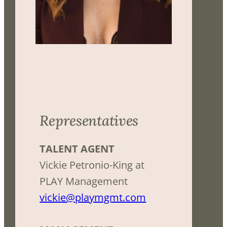
Representatives
TALENT AGENT
Vickie Petronio-King at
PLAY Management
vickie@playmgmt.com