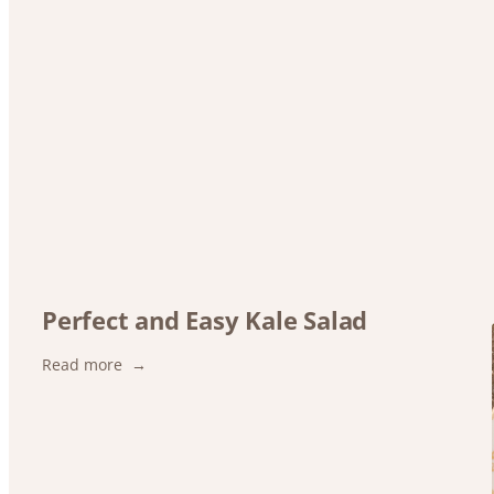
Perfect and Easy Kale Salad
:
Read more
Perfect
and
Easy
Kale
Salad