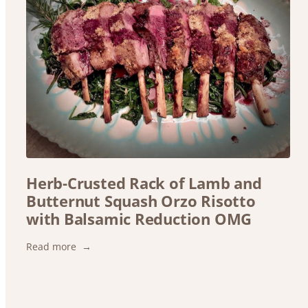
Herb-Crusted Rack of Lamb and
Butternut Squash Orzo Risotto
with Balsamic Reduction OMG
:
Read more
Herb-
Crusted
Rack
of