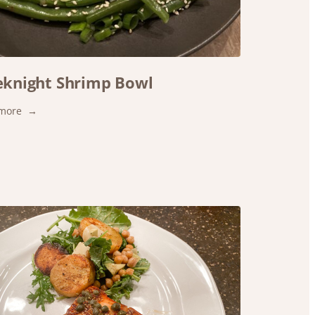
knight Shrimp Bowl
:
more
Weeknight
Shrimp
Bowl