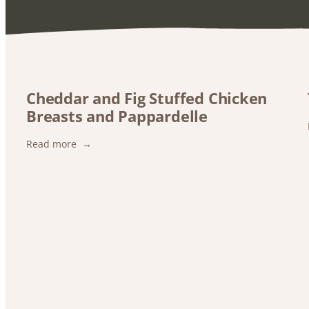
Cheddar and Fig Stuffed Chicken
Breasts and Pappardelle
:
Read more
Cheddar
and
Fig
Stuffed
Chicken
Breasts
and
Pappardelle