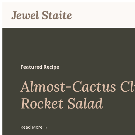
Featured Recipe
Almost-Cactus C
Rocket Salad
Read More