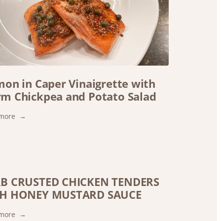
mon in Caper Vinaigrette with
m Chickpea and Potato Salad
:
more
Salmon
in
Caper
Vinaigrette
with
B CRUSTED CHICKEN TENDERS
Warm
H HONEY MUSTARD SAUCE
Chickpea
and
Potato
:
more