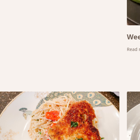
Wee
Read 