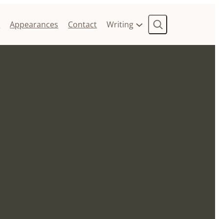
Search
t
Appearances
Contact
Writing