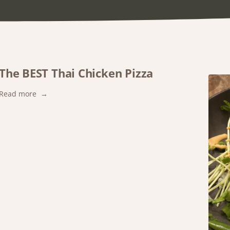
The BEST Thai Chicken Pizza
:
Read more
The
BEST
Thai
Chicken
Pizza