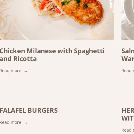
Chicken Milanese with Spaghetti
Sal
and Ricotta
War
:
Read more
Read 
Chicken
Milanese
with
Spaghetti
and
FALAFEL BURGERS
HER
Ricotta
WIT
:
Read more
FALAFEL
Read 