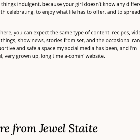
ll things indulgent, because your girl doesn’t know any differ
 celebrating, to enjoy what life has to offer, and to sprea
 here, you can expect the same type of content: recipes, vid
 things, show news, stories from set, and the occasional ran
pportive and safe a space my social media has been, and I’m
ul, very grown up, long time a-comin’ website.
e from Jewel Staite