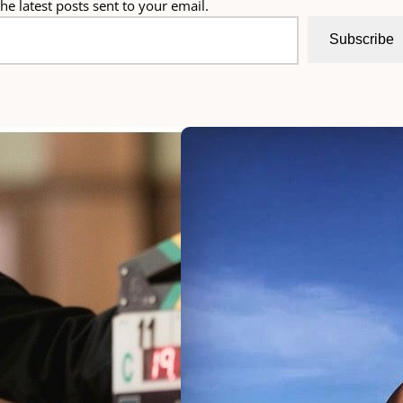
he latest posts sent to your email.
Subscribe