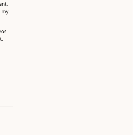
ent.
d my
eos
t,