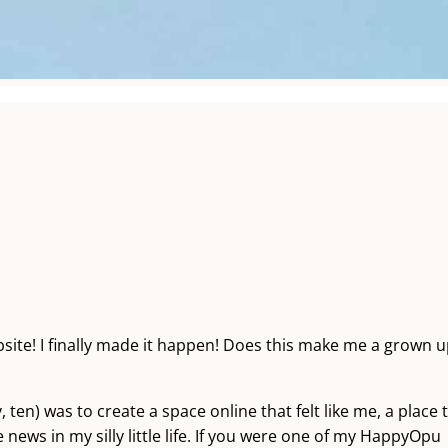
te! I finally made it happen! Does this make me a grown 
 ten) was to create a space online that felt like me, a place 
 news in my silly little life. If you were one of my HappyOpu