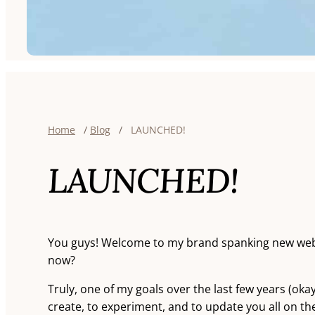
Home
/
Blog
/
LAUNCHED!
LAUNCHED!
You guys! Welcome to my brand spanking new websi
now?
Truly, one of my goals over the last few years (okay,
create, to experiment, and to update you all on the