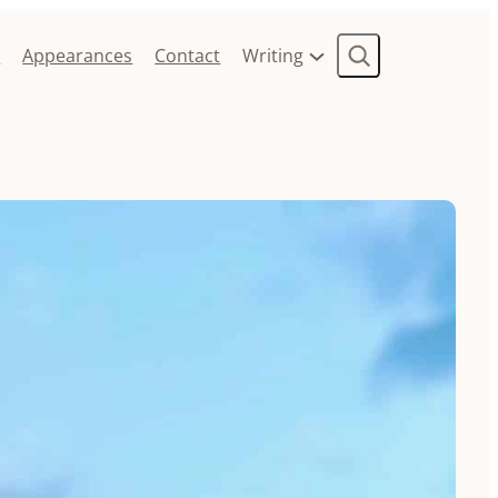
Search
t
Appearances
Contact
Writing