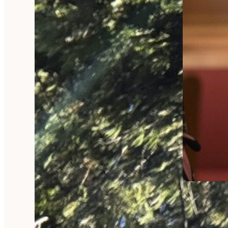
RAMBLINGS
Wrappe