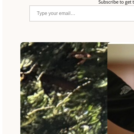
Subscribe to get t
Type your email…