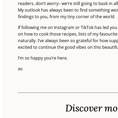
readers, don’t worry– we’re still going to bask in a
My outlook has always been to find something worth
findings to you, from my tiny corner of the world.
If following me on Instagram or TikTok has led you
on how to cook those recipes, lists of my favourite
naturally. I’ve always been so grateful for how su
excited to continue the good vibes on this beautif
I’m so happy you’re here.
xo
Discover mor