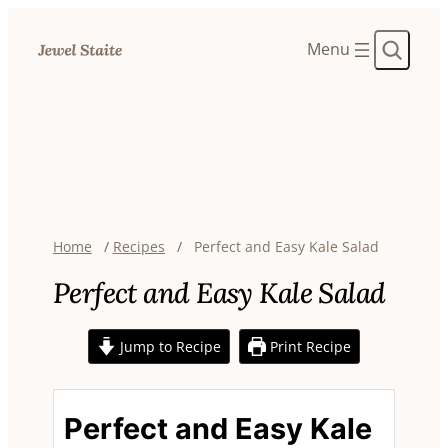
Search
Home
/
Recipes
/
Perfect and Easy Kale Salad
Perfect and Easy Kale Salad
Jump to Recipe
Print Recipe
Perfect and Easy Kale