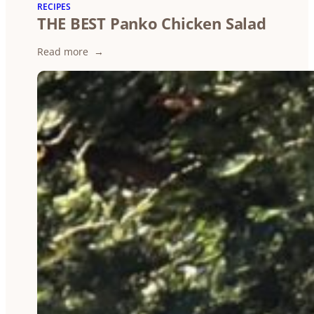
A
RECIPES
THE BEST Panko Chicken Salad
Brief
Briefing
:
Read more
THE
BEST
Panko
Chicken
Salad