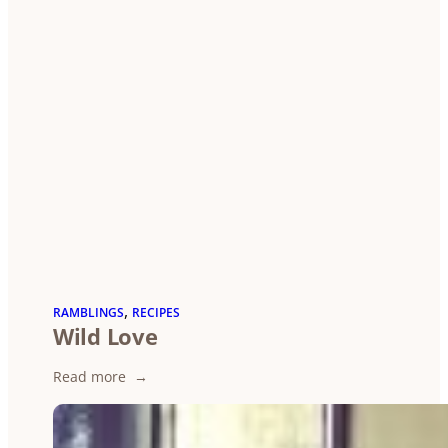
, 
RAMBLINGS
RECIPES
Wild Love
:
Read more
Wild
Love