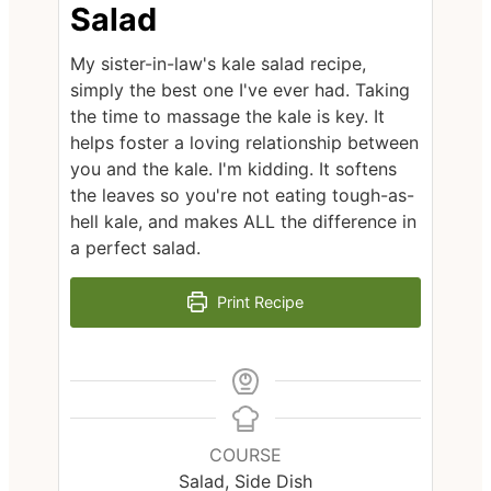
Salad
My sister-in-law's kale salad recipe,
simply the best one I've ever had. Taking
the time to massage the kale is key. It
helps foster a loving relationship between
you and the kale. I'm kidding. It softens
the leaves so you're not eating tough-as-
hell kale, and makes ALL the difference in
a perfect salad.
Print Recipe
COURSE
Salad, Side Dish