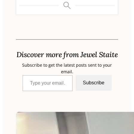
Discover more from Jewel Staite
Subscribe to get the latest posts sent to your
email.
Type your email…
Subscribe