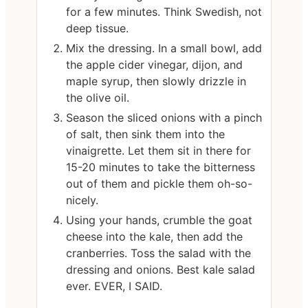
for a few minutes. Think Swedish, not
deep tissue.
Mix the dressing. In a small bowl, add
the apple cider vinegar, dijon, and
maple syrup, then slowly drizzle in
the olive oil.
Season the sliced onions with a pinch
of salt, then sink them into the
vinaigrette. Let them sit in there for
15-20 minutes to take the bitterness
out of them and pickle them oh-so-
nicely.
Using your hands, crumble the goat
cheese into the kale, then add the
cranberries. Toss the salad with the
dressing and onions. Best kale salad
ever. EVER, I SAID.