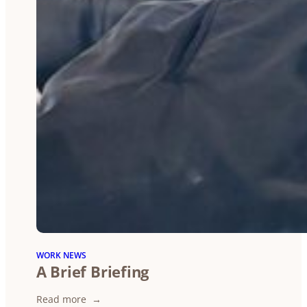
WORK NEWS
A Brief Briefing
:
Read more