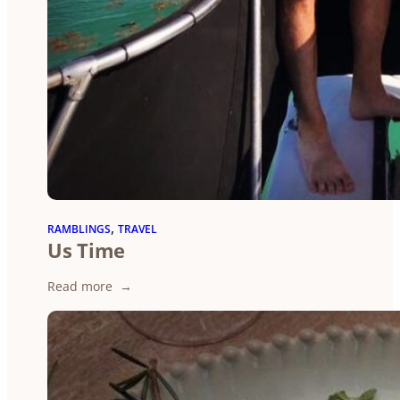
, 
RAMBLINGS
TRAVEL
Us Time
:
Read more
Us
Time