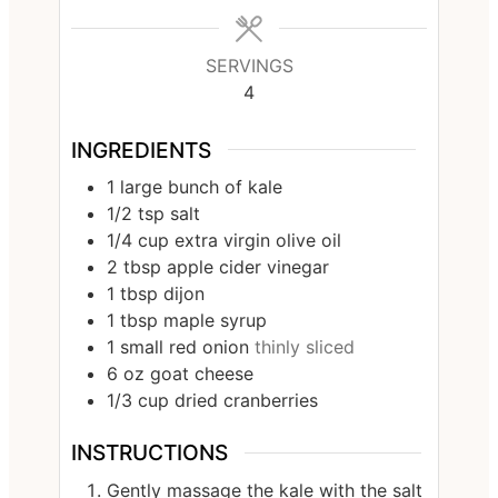
SERVINGS
4
INGREDIENTS
1
large bunch of kale
1/2
tsp
salt
1/4
cup
extra virgin olive oil
2
tbsp
apple cider vinegar
1
tbsp
dijon
1
tbsp
maple syrup
1
small red onion
thinly sliced
6
oz
goat cheese
1/3
cup
dried cranberries
INSTRUCTIONS
Gently massage the kale with the salt