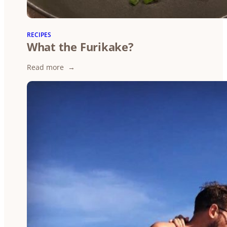
RECIPES
What the Furikake?
:
Read more
What
the
Furikake?