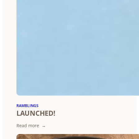
RAMBLINGS
LAUNCHED!
:
Read more
LAUNCHED!