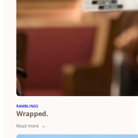
RAMBLINGS
Wrapped.
:
Read more
Wrapped.