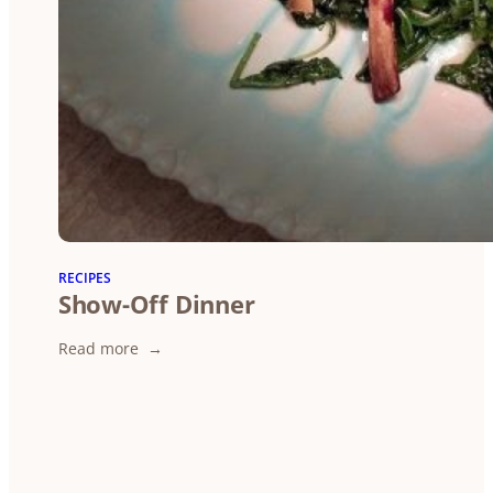
RECIPES
Show-Off Dinner
:
Read more
Show-
Off
Dinner