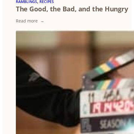
, 
RAMBLINGS
RECIPES
The Good, the Bad, and the Hungry
:
Read more
The
Good,
the
Bad,
and
the
Hungry